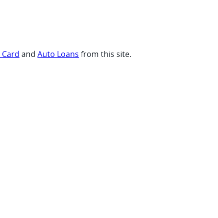
t Card
and
Auto Loans
from this site.