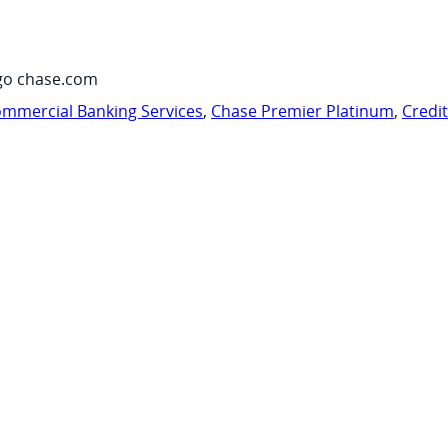
go chase.com
mmercial Banking Services
,
Chase Premier Platinum
,
Credi