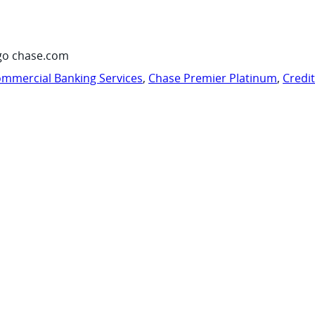
go chase.com
mmercial Banking Services
,
Chase Premier Platinum
,
Credi