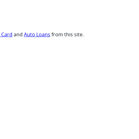
t Card
and
Auto Loans
from this site.