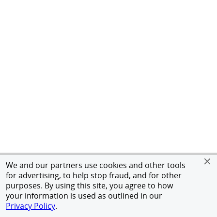
We and our partners use cookies and other tools
for advertising, to help stop fraud, and for other
purposes. By using this site, you agree to how
your information is used as outlined in our
Privacy Policy
.