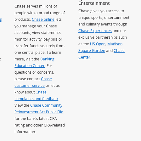
Entertainment
Chase serves millions of
Chase gives you access to
people with a broad range of
unique sports, entertainment
g
products.
Chase online
lets
and culinary events through
you manage your Chase
Chase Experiences
and our
accounts, view statements,
exclusive partnerships such
monitor activity, pay bills or
as the
US Open
,
Madison
transfer funds securely from
Square Garden
(Opens Overlay)
and
Chase
one central place. To learn
Center
.
t
more, visit the
Banking
Education Center
. For
questions or concerns,
please contact
Chase
customer service
or let us
know about
Chase
complaints and feedback
.
View the
Chase Community
Reinvestment Act Public File
for the bank’s latest CRA
rating and other CRA-related
information.