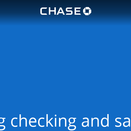
Chase lo
u
 checking and sa