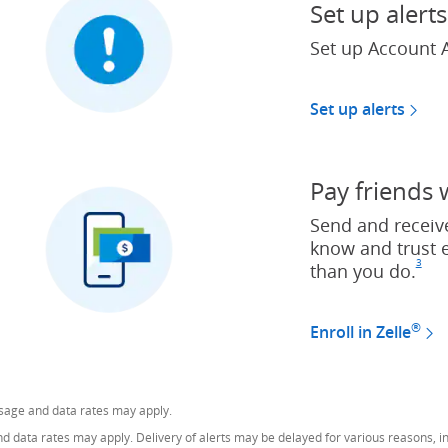
Set up alerts
Set up Account A
Set up alerts
Pay friends 
Send and receiv
know and trust 
3
than you do.
Foo
(O
®
Enroll in Zelle
ssage and data rates may apply.
data rates may apply. Delivery of alerts may be delayed for various reasons, inc