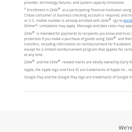
provider; technology failures; and system capacity limitations.
3
®
Footnote
Enrollment in Zelle
at a participating financial institution usi
Chase consumer or business checking account is required, and may
®
or U.S. mobile number is already enrolled with Zelle
(go to
enrol
Online℠. Limitations may apply. Message and data rates may appl
®
Zelle
is intended for payments to recipients you know and trust 
®
protection if you make a purchase of goods using Zelle
and then 
transfers, including information on reimbursement for fraudulent 
except for a limited reimbursement program that applies for cer
at any time.
®
®
Zelle
and the Zelle
related marks are wholly owned by Early W
Apple, the Apple logo and Face ID are trademarks of Apple Inc., reg
Google Play and the Google Play logo are trademarks of Google In
We'r