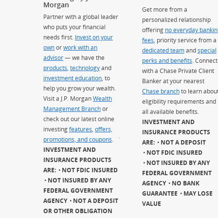
Morgan
Get more from a
Partner with a global leader
personalized relationship
who puts your financial
offering
no everyday bankin
needs first.
Invest on your
fees
, priority service from a
own
or
work with an
dedicated team
and
special
advisor
— we have the
perks and benefits
. Connect
products
,
technology
and
with a Chase Private Client
investment education
, to
Banker at your nearest
help you grow your wealth.
Chase branch
to learn abou
Visit a J.P. Morgan
Wealth
eligibility requirements and
Management Branch
or
all available benefits.
check out our latest online
INVESTMENT AND
investing
features
,
offers,
INSURANCE PRODUCTS
promotions, and coupons
.
`
ARE:
NOT A DEPOSIT
INVESTMENT AND
NOT FDIC INSURED
INSURANCE PRODUCTS
NOT INSURED BY ANY
ARE:
NOT FDIC INSURED
FEDERAL GOVERNMENT
NOT INSURED BY ANY
AGENCY
NO BANK
FEDERAL GOVERNMENT
GUARANTEE
MAY LOSE
AGENCY
NOT A DEPOSIT
VALUE
OR OTHER OBLIGATION