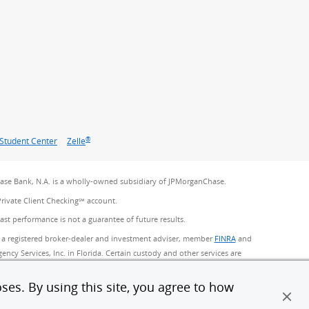
®
Student Center
Zelle
se Bank, N.A. is a wholly-owned subsidiary of JPMorganChase.
Private Client Checking℠ account.
Past performance is not a guarantee of future results.
 a registered broker-dealer and investment adviser, member
FINRA
(Opens Overlay)
and
ncy Services, Inc. in Florida. Certain custody and other services are
Chase. Products not available in all states.
ses. By using this site, you agree to how
ed by JPMorgan Chase Bank, N.A. Member FDIC.
(Opens Overlay)