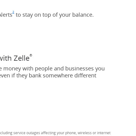
2
lerts
Footnote
(Opens Overlay)
to stay on top of your balance.
®
with Zelle
e money with people and businesses you
even if they bank somewhere different
tnote
pens Overlay)
luding service outages affecting your phone, wireless or internet