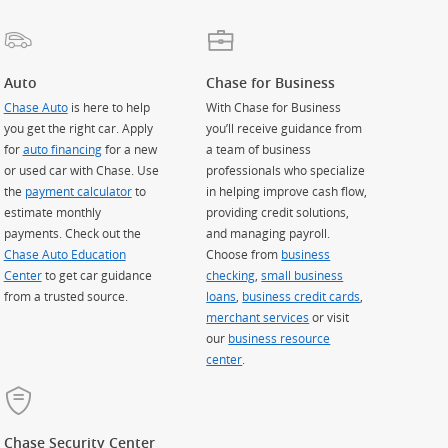
Auto
Chase for Business
Chase Auto
is here to help
With Chase for Business
you get the right car. Apply
you’ll receive guidance from
for
auto financing
for a new
a team of business
or used car with Chase. Use
professionals who specialize
the
payment calculator
to
in helping improve cash flow,
estimate monthly
providing credit solutions,
payments. Check out the
and managing payroll.
Chase Auto Education
Choose from
business
Center
to get car guidance
checking
,
small business
from a trusted source.
loans
,
business credit cards
,
merchant services
or visit
our
business resource
center
.
Chase Security Center