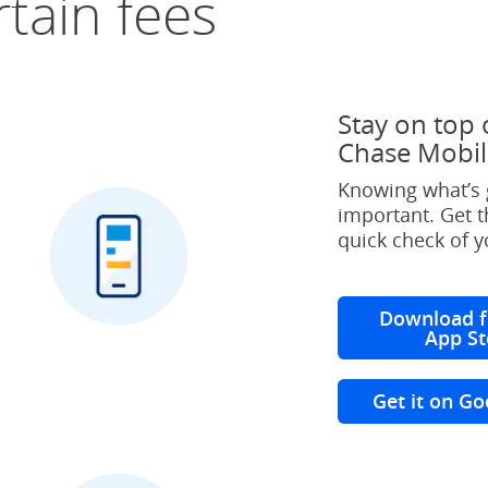
rtain fees
Stay on top 
Chase Mobil
Knowing what’s g
important. Get 
quick check of 
Download f
App St
Get it on Go