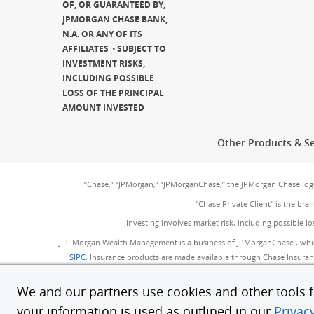
OF, OR GUARANTEED BY,
JPMORGAN CHASE BANK,
N.A. OR ANY OF ITS
AFFILIATES
SUBJECT TO
INVESTMENT RISKS,
INCLUDING POSSIBLE
LOSS OF THE PRINCIPAL
AMOUNT INVESTED
Other Products & Se
“Chase,” “JPMorgan,” “JPMorganChase,” the JPMorgan Chase lo
"Chase Private Client" is the br
Investing involves market risk, including possible lo
J.P. Morgan Wealth Management is a business of JPMorganChase., whi
SIPC
(Opens Overlay)
. Insurance products are made available through Chase Insurance
provided by JPMorgan Chase Bank, N.A. (JPMC
We and our partners use cookies and other tools fo
Bank deposit accounts, such as checking and
your information is used as outlined in our
Privac