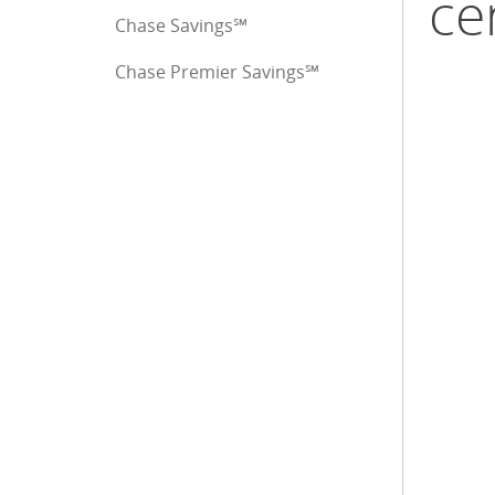
ce
Chase Savings℠
Chase Premier Savings℠
End of sidebar menu