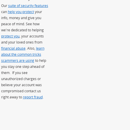
Our
suite of security features
can
help you protect
your
info, money and give you
peace of mind. See how
we're dedicated to helping
protect you
, your accounts
and your loved ones from
financial abuse
. Also,
learn
about the common tricks
scammers are using
to help
you stay one step ahead of
them. If you see
unauthorized charges or
believe your account was
compromised contact us
right away to
report fraud
.