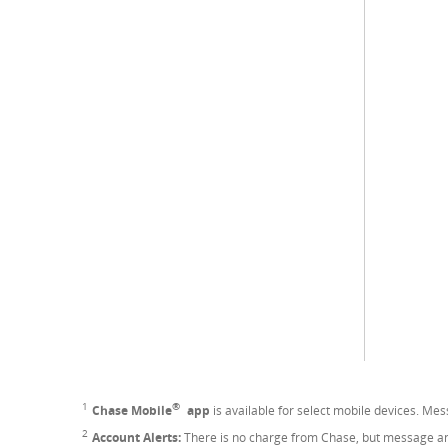
®
1
Footnote
Chase Mobile
app
is available for select mobile devices. Me
2
Footnote
Account Alerts:
There is no charge from Chase, but message and 