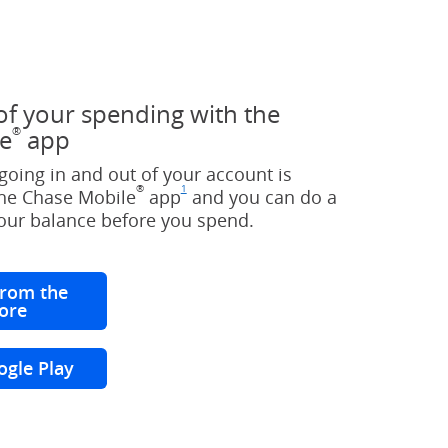
of your spending with the
®
e
app
oing in and out of your account is
®
1
the Chase Mobile
app
Footnote
(Opens Overlay)
and you can do a
your balance before you spend.
rom the
ore
(Opens Overlay)
ogle Play
(Opens Overlay)