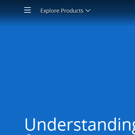
Avoiding fees
Explore Products
Open product men
Understanding