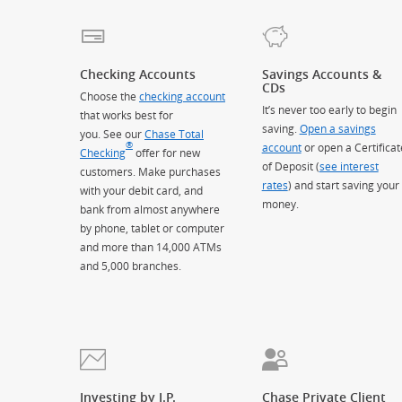
Checking Accounts
Savings Accounts &
CDs
Choose the
checking account
It’s never too early to begin
that works best for
saving.
Open a savings
you. See our
Chase Total
®
account
or open a Certificat
Checking
offer for new
of Deposit (
see interest
customers. Make purchases
rates
) and start saving your
with your debit card, and
money.
bank from almost anywhere
by phone, tablet or computer
and more than 14,000 ATMs
and 5,000 branches.
Investing by J.P.
Chase Private Client