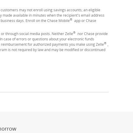
se customers may not enroll using savings accounts; an eligible
y made available in minutes when the recipient's email address
®
3 business days. Enroll on the Chase Mobile
app or Chase
®
 or through social media posts. Neither Zelle
nor Chase provide
 case of errors or questions about your electronic funds
®
 reimbursement for authorized payments you make using Zelle
,
ram is not required by law and may be modified or discontinued
er
ay)
erlay)
st
 Overlay)
morrow