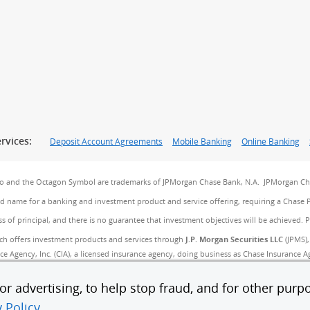
rvices:
Deposit Account Agreements
Mobile Banking
Online Banking
go and the Octagon Symbol are trademarks of JPMorgan Chase Bank, N.A. JPMorgan Cha
and name for a banking and investment product and service offering, requiring a Chase 
ss of principal, and there is no guarantee that investment objectives will be achieved. 
ch offers investment products and services through
J.P. Morgan Securities LLC
(JPMS),
 Agency, Inc. (CIA), a licensed insurance agency, doing business as Chase Insurance Age
B). JPMS, CIA and JPMCB are affiliated companies under the common control of JPMorgan
r advertising, to help stop fraud, and for other purpo
 savings, may be subject to approval. Deposit products and related services are offer
y Policy
.