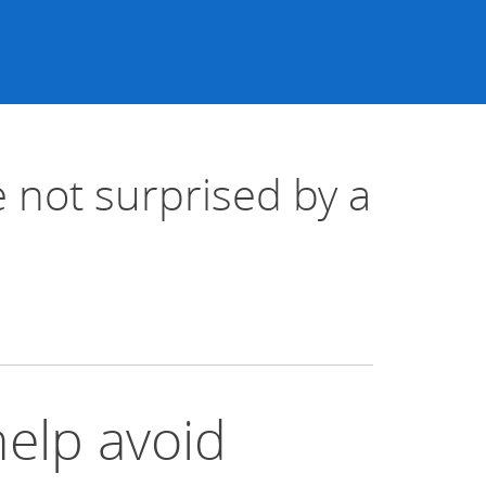
 not surprised by a
help avoid