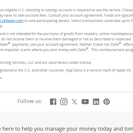
ng an eligible U.S. checking or savings account is required to use the service. Cha
 have its own account fees. Consult your account agreement. Funds are typicall
l.zellepay.com
(Opens Overlay)
to view participating banks). Select transactions could take up to 
y.
and is not intended for the purchase of goods from retailers, online marketplaces
do not receive them or receive them damaged or not as described or expected. In
®
®
Zelle
payments, see your account agreement. Neither Chase nor Zelle
offers
®
tain imposter scams where you sent money with Zelle
. This reimbursement prog
arning Services, LLC and are used herein under license.
istered in the U.S. and other countries. App Store is a service mark of Apple Inc.
c.
Facebook
(Opens Overlay)
Instagram
(Opens Overlay)
X, formerly Twitt
(Opens Overlay)
YouTube
(Opens Overl
LinkedIn
(Opens Ov
Pintere
(Opens
Follow us:
e here to help you manage your money today and to