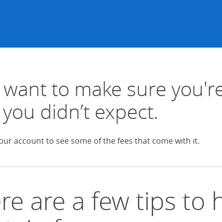
want to make sure you're
 you didn’t expect.
our account to see some of the fees that come with it.
re are a few tips to 