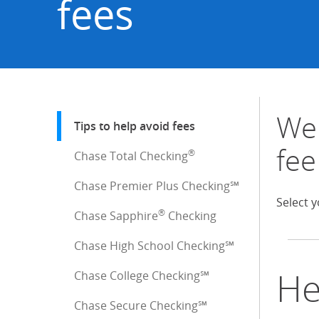
fees
We 
Start of sidebar menu
Tips to help avoid fees
: current selection
fee
®
Chase Total Checking
Chase Premier Plus Checking℠
Select y
®
Chase Sapphire
Checking
Chase High School Checking℠
He
Chase College Checking℠
Chase Secure Checking℠