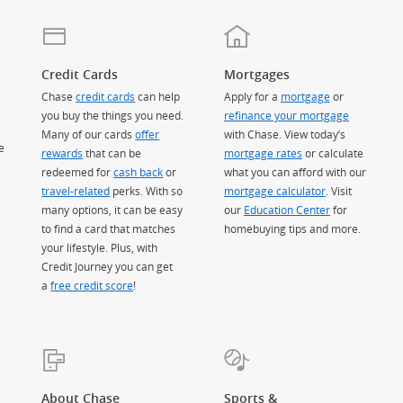
Credit Cards
Mortgages
Chase
credit cards
can help
Apply for a
mortgage
or
you buy the things you need.
refinance your mortgage
Many of our cards
offer
with Chase. View today’s
e
rewards
that can be
mortgage rates
or calculate
redeemed for
cash back
or
what you can afford with our
travel-related
perks. With so
mortgage calculator
. Visit
many options, it can be easy
our
Education Center
for
to find a card that matches
homebuying tips and more.
your lifestyle. Plus, with
Credit Journey you can get
a
free credit score
!
About Chase
Sports &