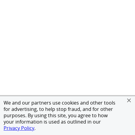
We and our partners use cookies and other tools
for advertising, to help stop fraud, and for other
purposes. By using this site, you agree to how
your information is used as outlined in our
Privacy Policy
.