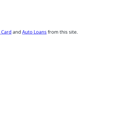
t Card
and
Auto Loans
from this site.