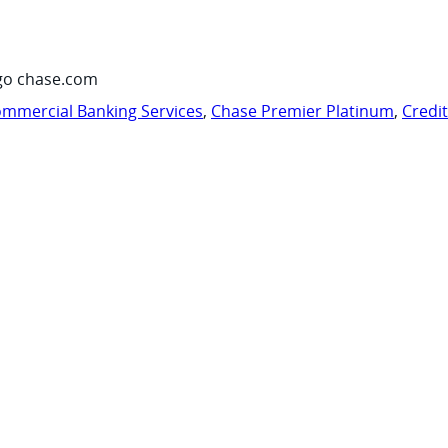
go chase.com
mmercial Banking Services
,
Chase Premier Platinum
,
Credi