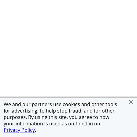
We and our partners use cookies and other tools
for advertising, to help stop fraud, and for other
purposes. By using this site, you agree to how
your information is used as outlined in our
Privacy Policy
.