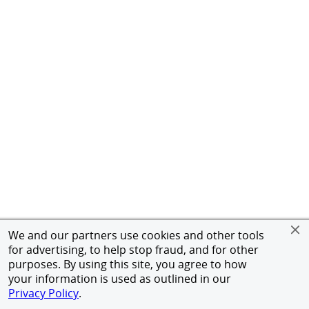
We and our partners use cookies and other tools
for advertising, to help stop fraud, and for other
purposes. By using this site, you agree to how
your information is used as outlined in our
Privacy Policy
.