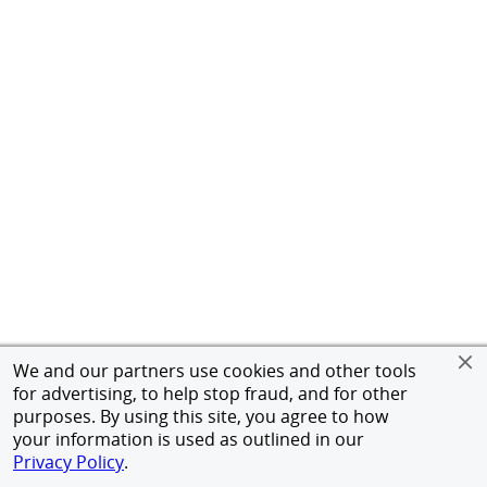
We and our partners use cookies and other tools
for advertising, to help stop fraud, and for other
purposes. By using this site, you agree to how
your information is used as outlined in our
Privacy Policy
.