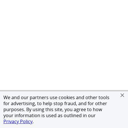
We and our partners use cookies and other tools
for advertising, to help stop fraud, and for other
purposes. By using this site, you agree to how
your information is used as outlined in our
Privacy Policy
.