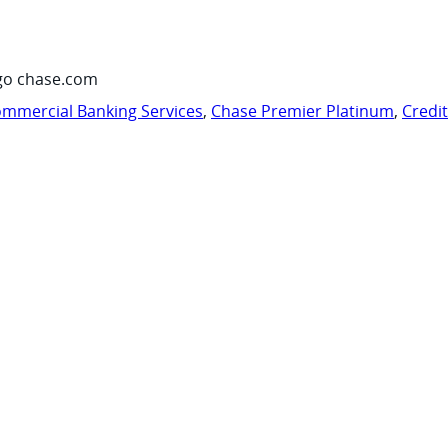
go chase.com
mmercial Banking Services
,
Chase Premier Platinum
,
Credi