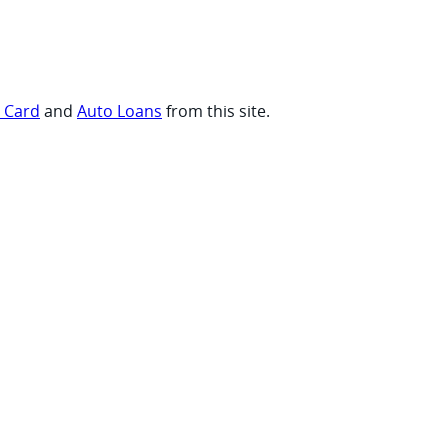
t Card
and
Auto Loans
from this site.