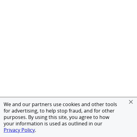
We and our partners use cookies and other tools
for advertising, to help stop fraud, and for other
purposes. By using this site, you agree to how
your information is used as outlined in our
Privacy Policy
.