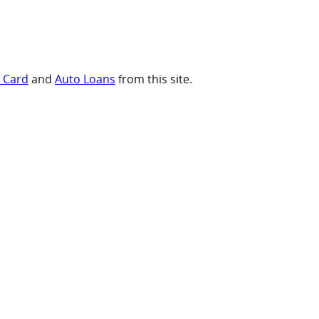
t Card
and
Auto Loans
from this site.