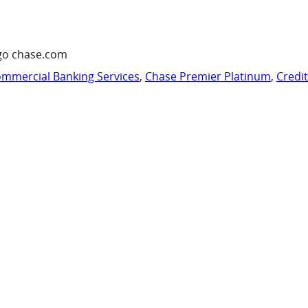
go chase.com
mmercial Banking Services
,
Chase Premier Platinum
,
Credi