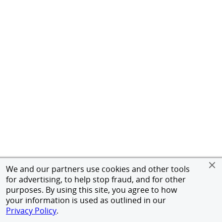
We and our partners use cookies and other tools
for advertising, to help stop fraud, and for other
purposes. By using this site, you agree to how
your information is used as outlined in our
Privacy Policy
.