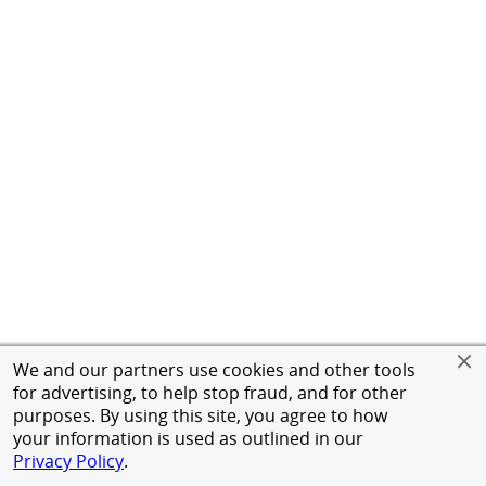
We and our partners use cookies and other tools
for advertising, to help stop fraud, and for other
purposes. By using this site, you agree to how
your information is used as outlined in our
Privacy Policy
.