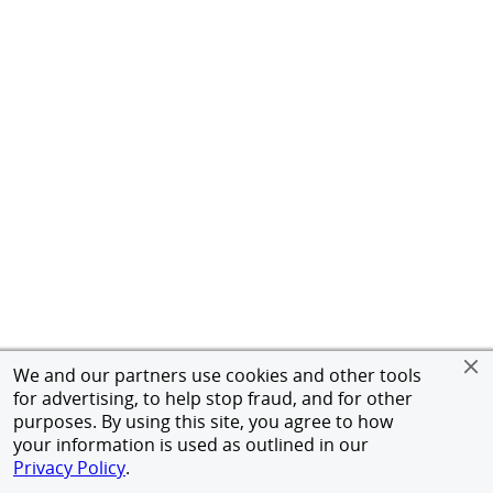
We and our partners use cookies and other tools
for advertising, to help stop fraud, and for other
purposes. By using this site, you agree to how
your information is used as outlined in our
Privacy Policy
.