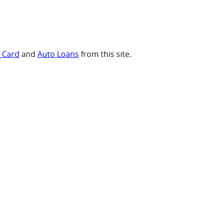
t Card
and
Auto Loans
from this site.