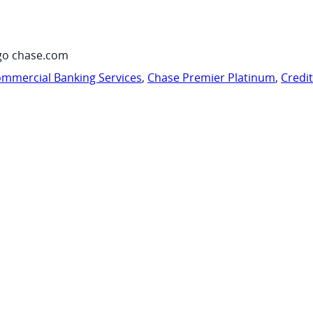
go chase.com
mmercial Banking Services
,
Chase Premier Platinum
,
Credi