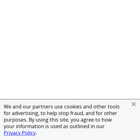
We and our partners use cookies and other tools
for advertising, to help stop fraud, and for other
purposes. By using this site, you agree to how
your information is used as outlined in our
Privacy Policy
.