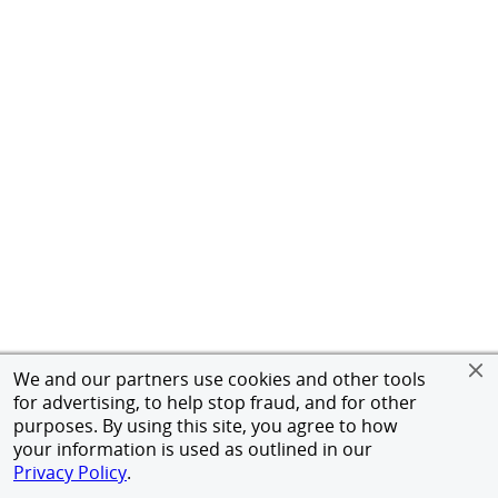
We and our partners use cookies and other tools
for advertising, to help stop fraud, and for other
purposes. By using this site, you agree to how
your information is used as outlined in our
Privacy Policy
.