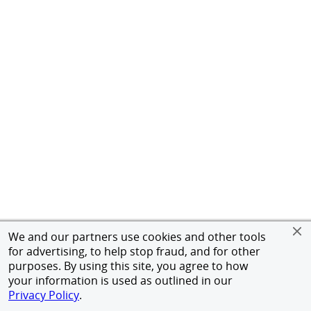
We and our partners use cookies and other tools
for advertising, to help stop fraud, and for other
purposes. By using this site, you agree to how
your information is used as outlined in our
Privacy Policy
.