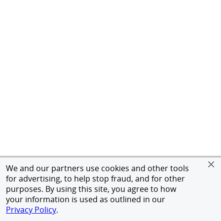
We and our partners use cookies and other tools
for advertising, to help stop fraud, and for other
purposes. By using this site, you agree to how
your information is used as outlined in our
Privacy Policy
.