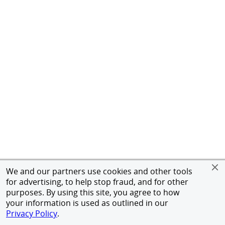
We and our partners use cookies and other tools
for advertising, to help stop fraud, and for other
purposes. By using this site, you agree to how
your information is used as outlined in our
Privacy Policy
.