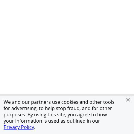
We and our partners use cookies and other tools
for advertising, to help stop fraud, and for other
purposes. By using this site, you agree to how
your information is used as outlined in our
Privacy Policy
.