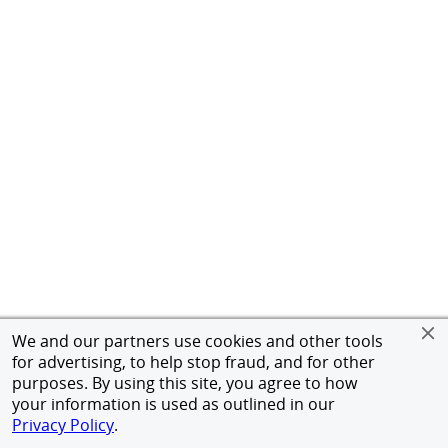
We and our partners use cookies and other tools
for advertising, to help stop fraud, and for other
purposes. By using this site, you agree to how
your information is used as outlined in our
Privacy Policy
.