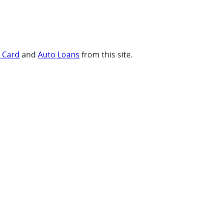
t Card
and
Auto Loans
from this site.