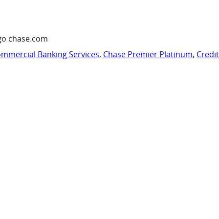
go chase.com
mmercial Banking Services
,
Chase Premier Platinum
,
Credi