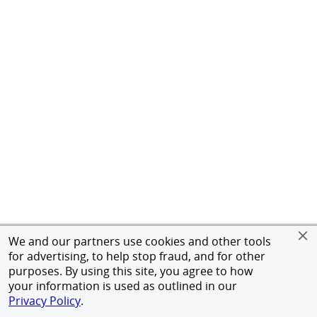
We and our partners use cookies and other tools
for advertising, to help stop fraud, and for other
purposes. By using this site, you agree to how
your information is used as outlined in our
Privacy Policy
.