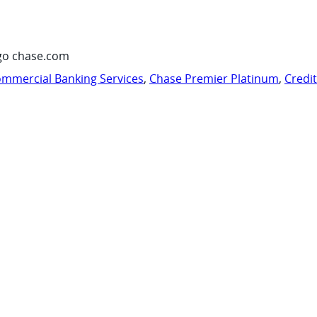
go chase.com
mmercial Banking Services
,
Chase Premier Platinum
,
Credi