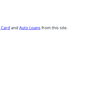
t Card
and
Auto Loans
from this site.