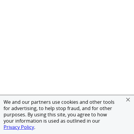
We and our partners use cookies and other tools
for advertising, to help stop fraud, and for other
purposes. By using this site, you agree to how
your information is used as outlined in our
Privacy Policy
.