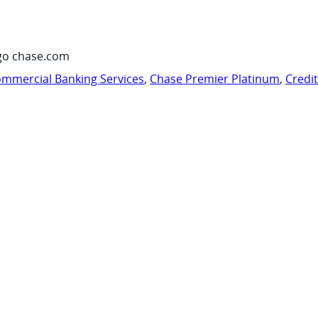
go chase.com
mmercial Banking Services
,
Chase Premier Platinum
,
Credi