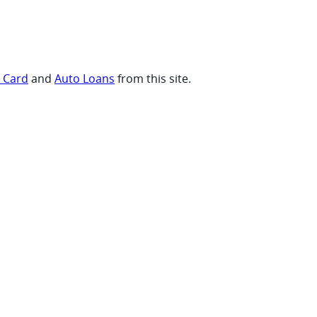
t Card
and
Auto Loans
from this site.