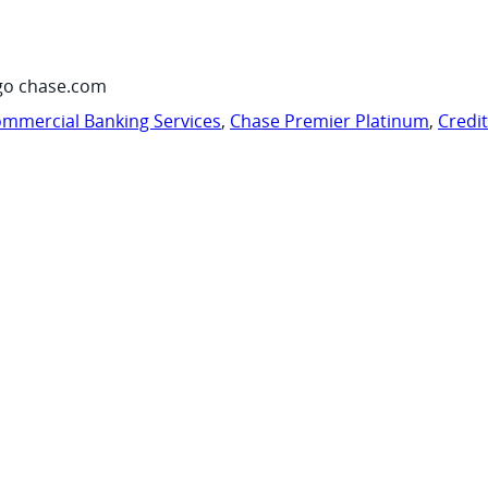
go chase.com
mmercial Banking Services
,
Chase Premier Platinum
,
Credi