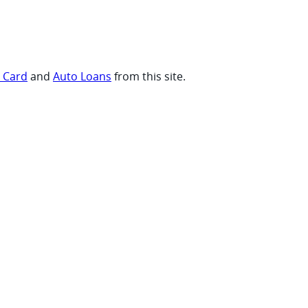
t Card
and
Auto Loans
from this site.