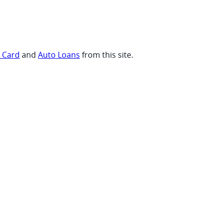
t Card
and
Auto Loans
from this site.