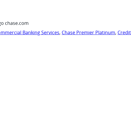
go chase.com
mmercial Banking Services
,
Chase Premier Platinum
,
Credi