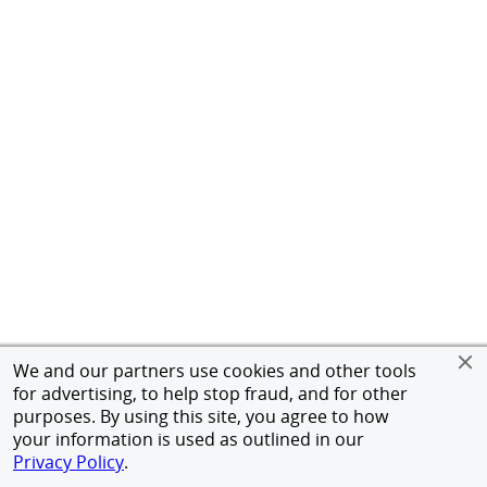
We and our partners use cookies and other tools
for advertising, to help stop fraud, and for other
purposes. By using this site, you agree to how
your information is used as outlined in our
Privacy Policy
.