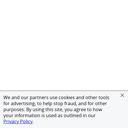
We and our partners use cookies and other tools
for advertising, to help stop fraud, and for other
purposes. By using this site, you agree to how
your information is used as outlined in our
Privacy Policy
.