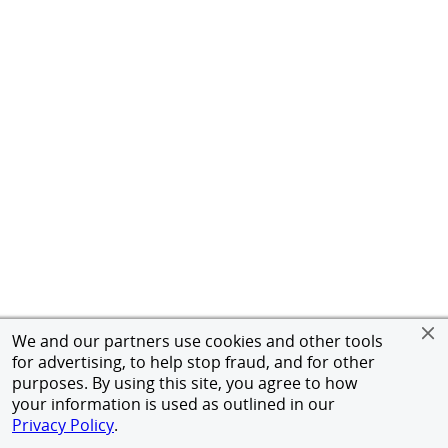
We and our partners use cookies and other tools
for advertising, to help stop fraud, and for other
purposes. By using this site, you agree to how
your information is used as outlined in our
Privacy Policy
.