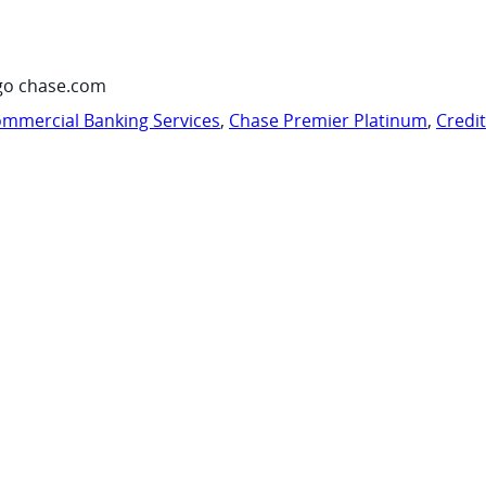
go chase.com
mmercial Banking Services
,
Chase Premier Platinum
,
Credi