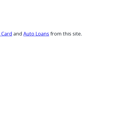
t Card
and
Auto Loans
from this site.