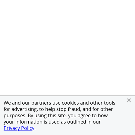
We and our partners use cookies and other tools
for advertising, to help stop fraud, and for other
purposes. By using this site, you agree to how
your information is used as outlined in our
Privacy Policy
.