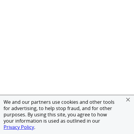
We and our partners use cookies and other tools
for advertising, to help stop fraud, and for other
purposes. By using this site, you agree to how
your information is used as outlined in our
Privacy Policy
.