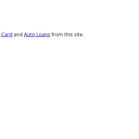
t Card
and
Auto Loans
from this site.