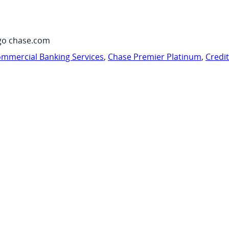
go chase.com
mmercial Banking Services
,
Chase Premier Platinum
,
Credi