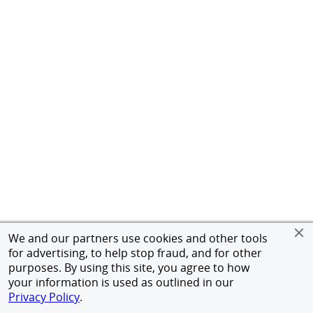
We and our partners use cookies and other tools
for advertising, to help stop fraud, and for other
purposes. By using this site, you agree to how
your information is used as outlined in our
Privacy Policy
.