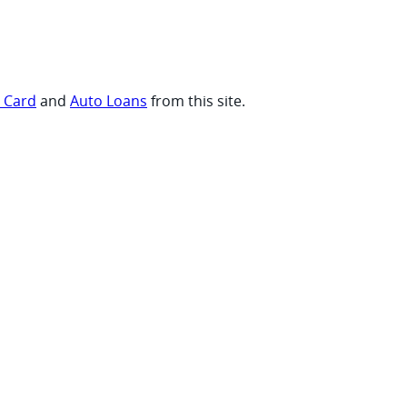
t Card
and
Auto Loans
from this site.