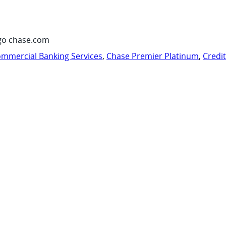
go chase.com
mmercial Banking Services
,
Chase Premier Platinum
,
Credi