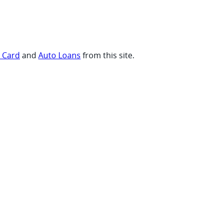
t Card
and
Auto Loans
from this site.