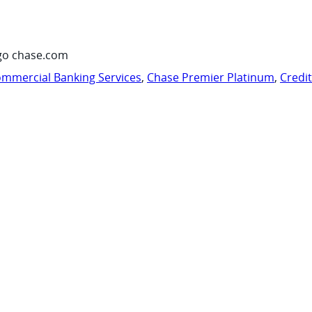
go chase.com
mmercial Banking Services
,
Chase Premier Platinum
,
Credi