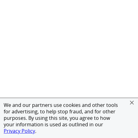
We and our partners use cookies and other tools
for advertising, to help stop fraud, and for other
purposes. By using this site, you agree to how
your information is used as outlined in our
Privacy Policy
.