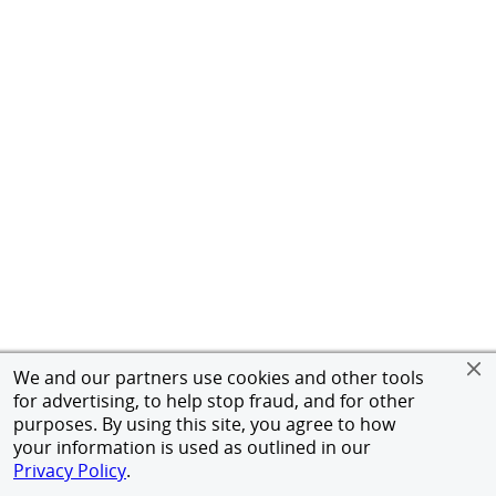
We and our partners use cookies and other tools
for advertising, to help stop fraud, and for other
purposes. By using this site, you agree to how
your information is used as outlined in our
Privacy Policy
.