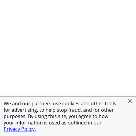
We and our partners use cookies and other tools
for advertising, to help stop fraud, and for other
purposes. By using this site, you agree to how
your information is used as outlined in our
Privacy Policy
.