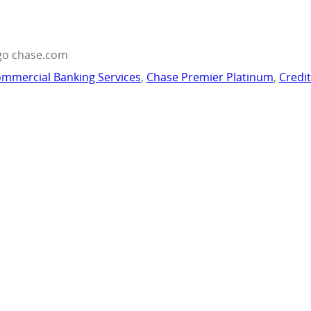
go chase.com
mmercial Banking Services
,
Chase Premier Platinum
,
Credi