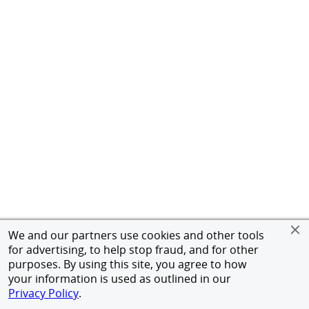
We and our partners use cookies and other tools
for advertising, to help stop fraud, and for other
purposes. By using this site, you agree to how
your information is used as outlined in our
Privacy Policy
.