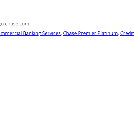
go chase.com
mmercial Banking Services
,
Chase Premier Platinum
,
Credi