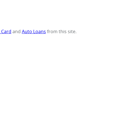
t Card
and
Auto Loans
from this site.