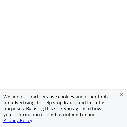
We and our partners use cookies and other tools
for advertising, to help stop fraud, and for other
purposes. By using this site, you agree to how
your information is used as outlined in our
Privacy Policy
.