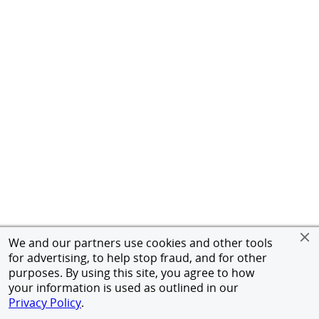
We and our partners use cookies and other tools
for advertising, to help stop fraud, and for other
purposes. By using this site, you agree to how
your information is used as outlined in our
Privacy Policy
.