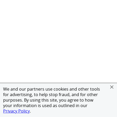
We and our partners use cookies and other tools
for advertising, to help stop fraud, and for other
purposes. By using this site, you agree to how
your information is used as outlined in our
Privacy Policy
.